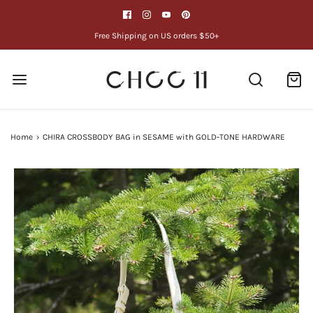
Free Shipping on US orders $50+
Home
›
CHIRA CROSSBODY BAG in SESAME with GOLD-TONE HARDWARE