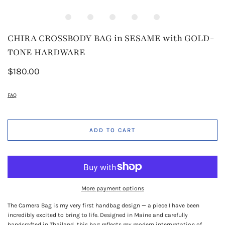
CHIRA CROSSBODY BAG in SESAME with GOLD-
TONE HARDWARE
$180.00
FAQ
ADD TO CART
More payment options
The Camera Bag is my very first handbag design — a piece I have been
incredibly excited to bring to life. Designed in Maine and carefully
handcrafted in Thailand, this bag reflects my modern interpretation of