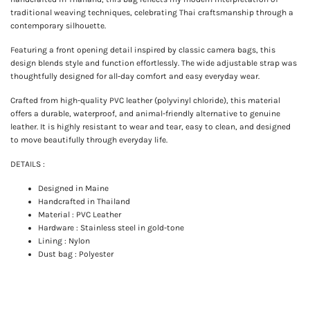
traditional weaving techniques, celebrating Thai craftsmanship through a
contemporary silhouette.
Featuring a front opening detail inspired by classic camera bags, this
design blends style and function effortlessly. The wide adjustable strap was
thoughtfully designed for all-day comfort and easy everyday wear.
Crafted from high-quality PVC leather (polyvinyl chloride), this material
offers a durable, waterproof, and animal-friendly alternative to genuine
leather. It is highly resistant to wear and tear, easy to clean, and designed
to move beautifully through everyday life.
DETAILS :
Designed in Maine
Handcrafted in Thailand
Material : PVC Leather
Hardware : Stainless steel in gold-tone
Lining : Nylon
Dust bag : Polyester