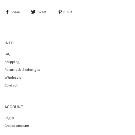
Share
Tweet
Pin it
INFO
FAQ
Shipping
Returns & Exchanges
Wholesale
Contact
ACCOUNT
Login
Create Account