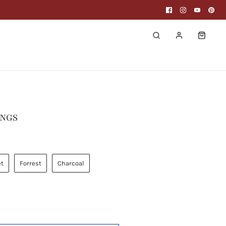
INGS
et
Forrest
Charcoal