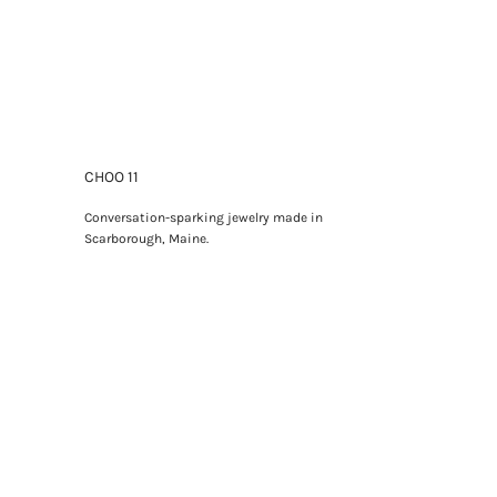
CHOO 11
Conversation-sparking jewelry made in
Scarborough, Maine.