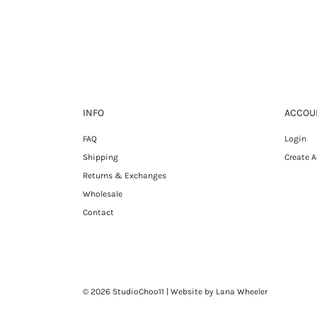
INFO
ACCOU
FAQ
Login
Shipping
Create 
Returns & Exchanges
Wholesale
Contact
© 2026 StudioChoo11
| Website by Lana Wheeler