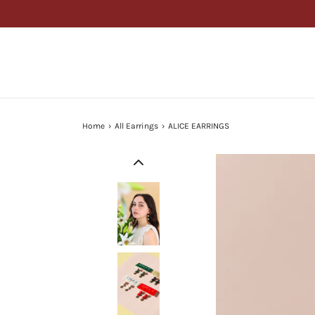
Home
›
All Earrings
›
ALICE EARRINGS