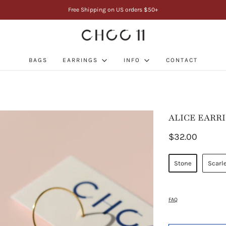
Free Shipping on US orders $50+
BAGS
EARRINGS
INFO
CONTACT
ALICE EARR
$32.00
Stone
Scarl
FAQ