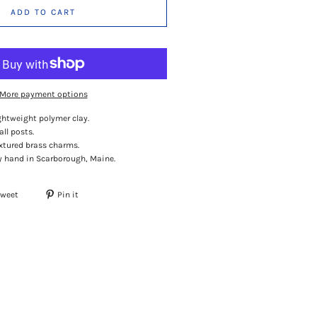
ADD TO CART
More payment options
ghtweight polymer clay.
all posts.
extured brass charms.
 hand in Scarborough, Maine.
Tweet
Pin it