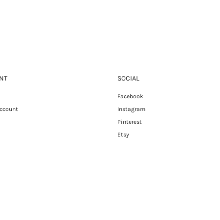
NT
SOCIAL
Facebook
Account
Instagram
Pinterest
Etsy