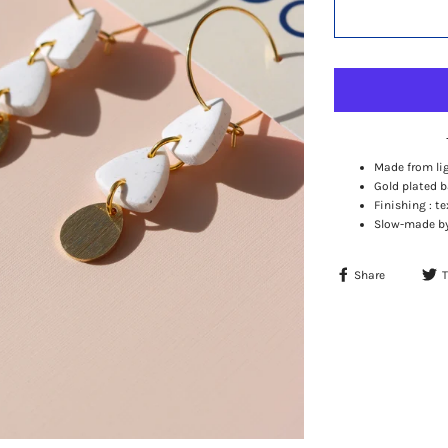
Made from li
Gold plated b
Finishing : t
Slow-made by
Share