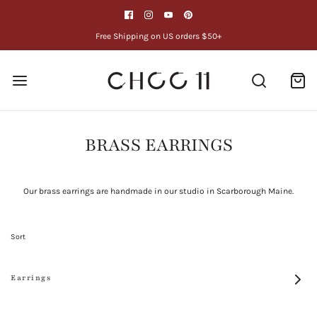
Free Shipping on US orders $50+
BRASS EARRINGS
Our brass earrings are handmade in our studio in Scarborough Maine.
Sort
Earrings