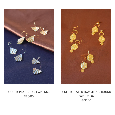
X GOLD-PLATED FAN EARRINGS
X GOLD PLATED HAMMERED ROUND
EARRING 07
$30.00
$30.00