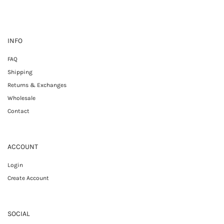
INFO
FAQ
Shipping
Returns & Exchanges
Wholesale
Contact
ACCOUNT
Login
Create Account
SOCIAL